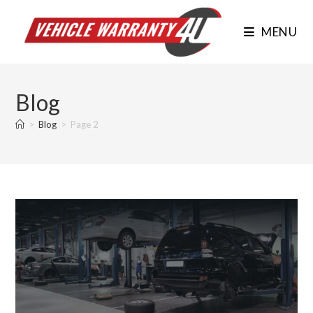
Skip
to
MENU
content
Blog
>
Blog
>
Page 2