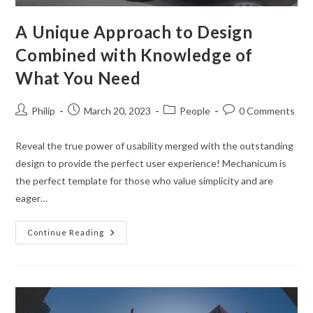
A Unique Approach to Design
Combined with Knowledge of
What You Need
Post
Post
Post
Post
Philip
March 20, 2023
People
0 Comments
author:
published:
category:
comments:
Reveal the true power of usability merged with the outstanding
design to provide the perfect user experience! Mechanicum is
the perfect template for those who value simplicity and are
eager…
A
Continue Reading
Unique
Approach
To
Design
Combined
With
Knowledge
Of