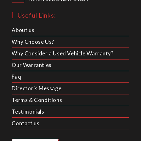
Useful Links:
About us
Why Choose Us?
Why Consider a Used Vehicle Warranty?
Our Warranties
Faq
Director’s Message
Terms & Conditions
Testimonials
Contact us