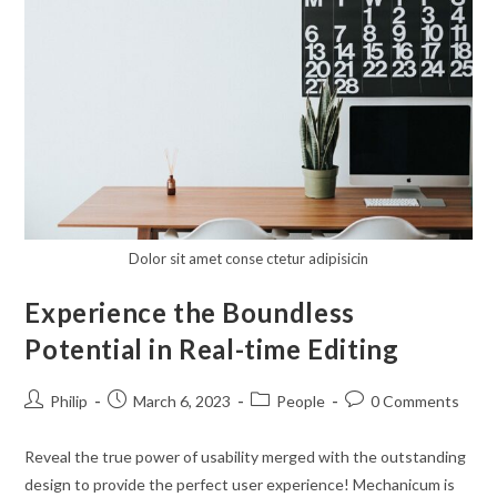
Editing
With
Mechanicum
Dolor sit amet conse ctetur adipisicin
Experience the Boundless
Potential in Real-time Editing
Post
Post
Post
Post
Philip
March 6, 2023
People
0 Comments
author:
published:
category:
comments:
Reveal the true power of usability merged with the outstanding
design to provide the perfect user experience! Mechanicum is