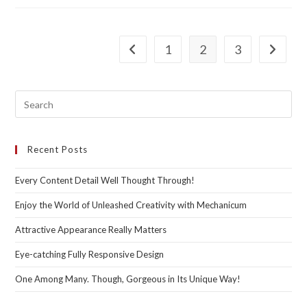
Outstanding
Functionality
1
2
3
Go to the previous page
Go to th
Recent Posts
Every Content Detail Well Thought Through!
Enjoy the World of Unleashed Creativity with Mechanicum
Attractive Appearance Really Matters
Eye-catching Fully Responsive Design
One Among Many. Though, Gorgeous in Its Unique Way!