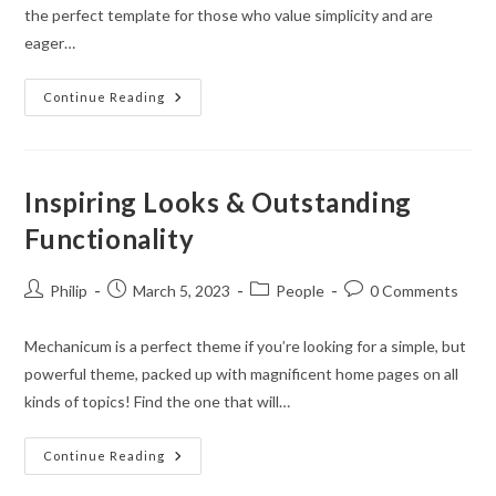
the perfect template for those who value simplicity and are
eager…
Experience
Continue Reading
The
Boundless
Potential
In
Real-
Time
Inspiring Looks & Outstanding
Editing
Functionality
Post
Post
Post
Post
Philip
March 5, 2023
People
0 Comments
author:
published:
category:
comments:
Mechanicum is a perfect theme if you’re looking for a simple, but
powerful theme, packed up with magnificent home pages on all
kinds of topics! Find the one that will…
Inspiring
Continue Reading
Looks
&