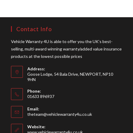
Contact Info
Vehicle Warranty 4U is able to offer you the UK’s best-
selling, multi-award winning warranty/added value insurance
products at the lowest possible prices
Address:
Goose Lodge, 54 Bala Drive, NEWPORT, NP10
9HN
Phone:
01633 896937
Opens
Email:
in
Opens
theteam@vehiclewarranty4u.co.uk
your
in
your
application
Website:
application
www.vehiclewarranty4u.co.uk