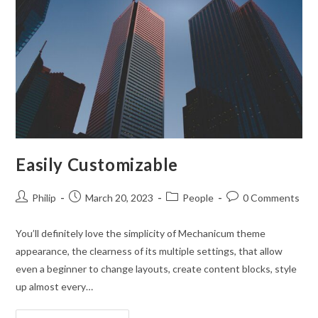
What
You
Need
Easily Customizable
Post
Post
Post
Post
Philip
March 20, 2023
People
0 Comments
author:
published:
category:
comments:
You’ll definitely love the simplicity of Mechanicum theme
appearance, the clearness of its multiple settings, that allow
even a beginner to change layouts, create content blocks, style
up almost every…