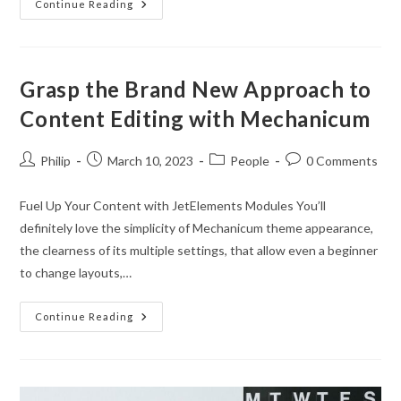
Easily
Continue Reading
Customizable
Grasp the Brand New Approach to
Content Editing with Mechanicum
Post
Post
Post
Post
Philip
March 10, 2023
People
0 Comments
author:
published:
category:
comments:
Fuel Up Your Content with JetElements Modules You’ll
definitely love the simplicity of Mechanicum theme appearance,
the clearness of its multiple settings, that allow even a beginner
to change layouts,…
Grasp
Continue Reading
The
Brand
New
Approach
To
Content