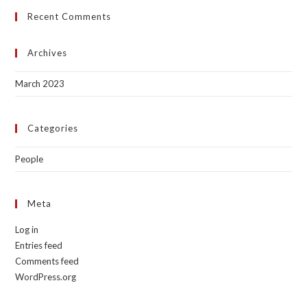
Recent Comments
Archives
March 2023
Categories
People
Meta
Log in
Entries feed
Comments feed
WordPress.org