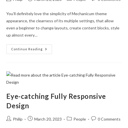
author:
published:
category:
comments:
You’ll definitely love the simplicity of Mechanicum theme
appearance, the clearness of its multiple settings, that allow
even a beginner to change layouts, create content blocks, style
up almost every…
Attractive
Continue Reading
Appearance
Really
Matters
Eye-catching Fully Responsive
Design
Post
Post
Post
Post
Philip
March 20, 2023
People
0 Comments
author:
published:
category:
comments: