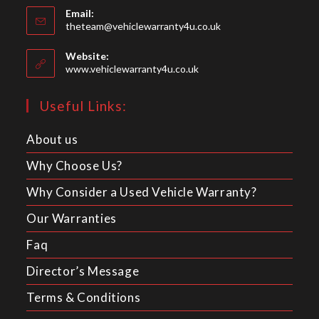
Email:
in
Opens
theteam@vehiclewarranty4u.co.uk
your
in
your
application
Website:
application
www.vehiclewarranty4u.co.uk
Useful Links:
About us
Why Choose Us?
Why Consider a Used Vehicle Warranty?
Our Warranties
Faq
Director’s Message
Terms & Conditions