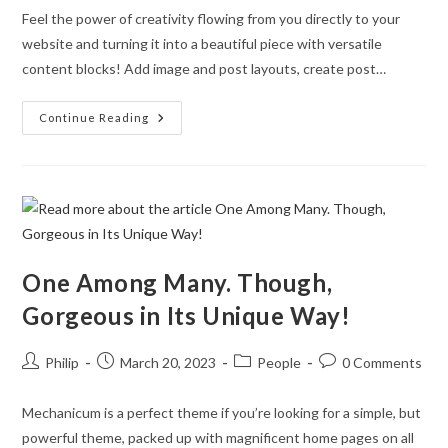
Feel the power of creativity flowing from you directly to your
website and turning it into a beautiful piece with versatile
content blocks! Add image and post layouts, create post…
Eye-
Continue Reading
Catching
Fully
Responsive
Design
One Among Many. Though,
Gorgeous in Its Unique Way!
Post
Post
Post
Post
Philip
March 20, 2023
People
0 Comments
author:
published:
category:
comments:
Mechanicum is a perfect theme if you’re looking for a simple, but
powerful theme, packed up with magnificent home pages on all