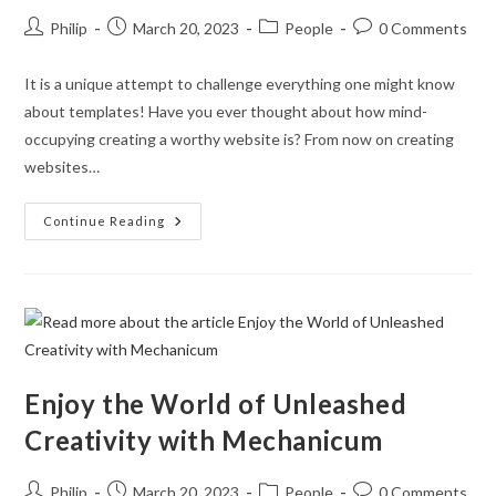
Post
Post
Post
Post
Philip
March 20, 2023
People
0 Comments
author:
published:
category:
comments:
It is a unique attempt to challenge everything one might know
about templates! Have you ever thought about how mind-
occupying creating a worthy website is? From now on creating
websites…
Every
Continue Reading
Content
Detail
Well
Thought
Through!
Enjoy the World of Unleashed
Creativity with Mechanicum
Post
Post
Post
Post
Philip
March 20, 2023
People
0 Comments