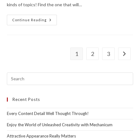
kinds of topics! Find the one that will…
One
Continue Reading
Among
Many.
Though,
Gorgeous
In
Its
Unique
1
2
3
Go to th
Way!
Recent Posts
Every Content Detail Well Thought Through!
Enjoy the World of Unleashed Creativity with Mechanicum
Attractive Appearance Really Matters