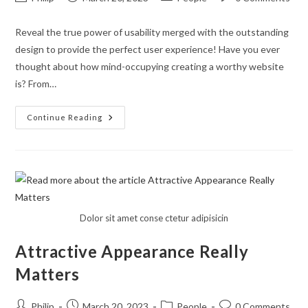
author:
published:
category:
comments:
Reveal the true power of usability merged with the outstanding
design to provide the perfect user experience! Have you ever
thought about how mind-occupying creating a worthy website
is? From…
Enjoy
Continue Reading
The
World
Of
Unleashed
Creativity
With
Mechanicum
Dolor sit amet conse ctetur adipisicin
Attractive Appearance Really
Matters
Post
Post
Post
Post
Philip
March 20, 2023
People
0 Comments