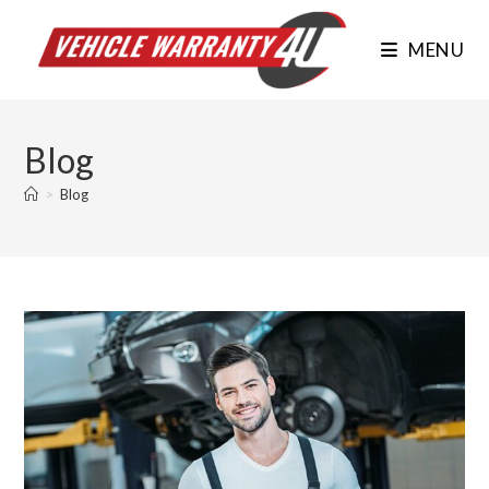
Skip
to
MENU
content
Blog
>
Blog