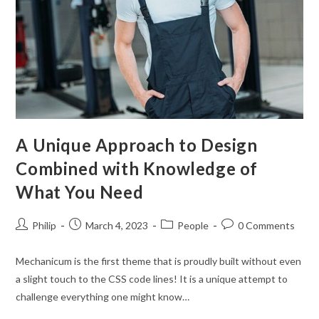
A Unique Approach to Design
Combined with Knowledge of
What You Need
Post
Post
Post
Post
Philip
March 4, 2023
People
0 Comments
author:
published:
category:
comments:
Mechanicum is the first theme that is proudly built without even
a slight touch to the CSS code lines! It is a unique attempt to
challenge everything one might know…