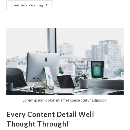
A
Continue Reading
Unique
Approach
To
Design
Combined
With
Knowledge
Of
What
You
Need
Lorem ipsum dolor sit amet conse ctetur adipisicin
Every Content Detail Well
Thought Through!