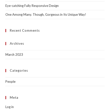
Eye-catching Fully Responsive Design
One Among Many. Though, Gorgeous in Its Unique Way!
Recent Comments
Archives
March 2023
Categories
People
Meta
Log in