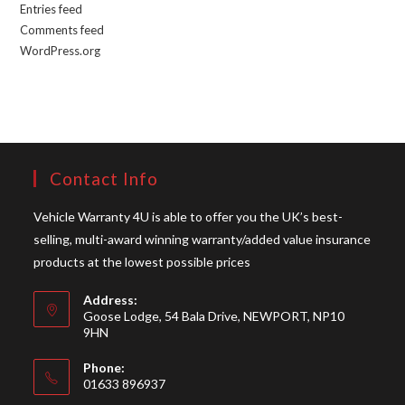
Entries feed
Comments feed
WordPress.org
Contact Info
Vehicle Warranty 4U is able to offer you the UK’s best-
selling, multi-award winning warranty/added value insurance
products at the lowest possible prices
Address:
Goose Lodge, 54 Bala Drive, NEWPORT, NP10
9HN
Phone:
01633 896937
Opens