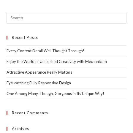
Pre
Esc
to
Recent Posts
clo
the
Every Content Detail Well Thought Through!
sea
pan
Enjoy the World of Unleashed Creativity with Mechanicum
Attractive Appearance Really Matters
Eye-catching Fully Responsive Design
One Among Many. Though, Gorgeous in Its Unique Way!
Recent Comments
Archives