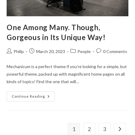
One Among Many. Though,
Gorgeous in Its Unique Way!
Post
Post
Post
Post
Philip
March 20, 2023
People
0 Comments
author:
published:
category:
comments:
Mechanicum is a perfect theme if you’re looking for a simple, but
powerful theme, packed up with magnificent home pages on all
kinds of topics! Find the one that will…
One
Continue Reading
Among
Many.
Though,
Gorgeous
In
Its
Unique
1
2
3
Go to th
Way!