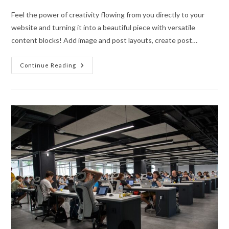
Feel the power of creativity flowing from you directly to your
website and turning it into a beautiful piece with versatile
content blocks! Add image and post layouts, create post…
Eye-
Continue Reading
Catching
Fully
Responsive
Design