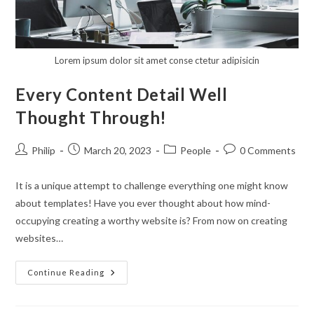
Lorem ipsum dolor sit amet conse ctetur adipisicin
Every Content Detail Well
Thought Through!
Post
Post
Post
Post
Philip
March 20, 2023
People
0 Comments
author:
published:
category:
comments:
It is a unique attempt to challenge everything one might know
about templates! Have you ever thought about how mind-
occupying creating a worthy website is? From now on creating
websites…
Every
Continue Reading
Content
Detail
Well
Thought