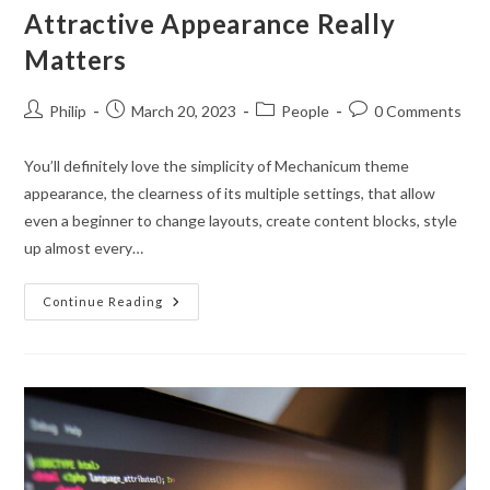
Attractive Appearance Really
Matters
Post
Post
Post
Post
Philip
March 20, 2023
People
0 Comments
author:
published:
category:
comments:
You’ll definitely love the simplicity of Mechanicum theme
appearance, the clearness of its multiple settings, that allow
even a beginner to change layouts, create content blocks, style
up almost every…
Attractive
Continue Reading
Appearance
Really
Matters