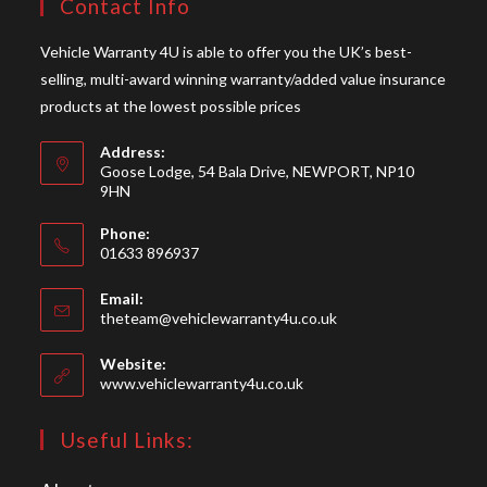
Contact Info
Vehicle Warranty 4U is able to offer you the UK’s best-
selling, multi-award winning warranty/added value insurance
products at the lowest possible prices
Address:
Goose Lodge, 54 Bala Drive, NEWPORT, NP10
9HN
Phone:
01633 896937
Opens
Email:
in
Opens
theteam@vehiclewarranty4u.co.uk
your
in
your
application
Website:
application
www.vehiclewarranty4u.co.uk
Useful Links: