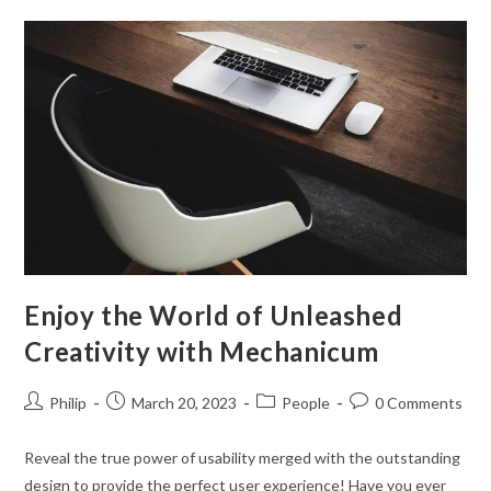
Through!
Enjoy the World of Unleashed
Creativity with Mechanicum
Post
Post
Post
Post
Philip
March 20, 2023
People
0 Comments
author:
published:
category:
comments:
Reveal the true power of usability merged with the outstanding
design to provide the perfect user experience! Have you ever