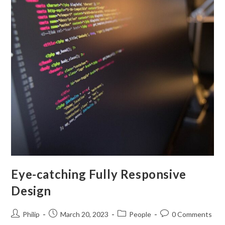
Eye-catching Fully Responsive
Design
Post
Post
Post
Post
Philip
March 20, 2023
People
0 Comments
author:
published:
category:
comments: