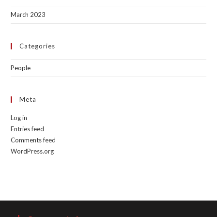
March 2023
Categories
People
Meta
Log in
Entries feed
Comments feed
WordPress.org