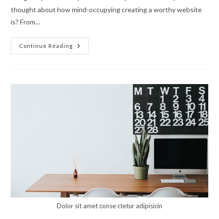
thought about how mind-occupying creating a worthy website
is? From…
Enjoy
Continue Reading
The
World
Of
Unleashed
Creativity
With
Mechanicum
Dolor sit amet conse ctetur adipisicin