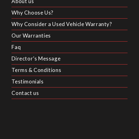
About us
Why Choose Us?
Why Consider a Used Vehicle Warranty?
Our Warranties
Faq
Director’s Message
Terms & Conditions
Testimonials
Contact us