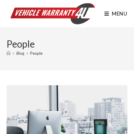
Skip
to
MENU
content
People
>
Blog
>
People