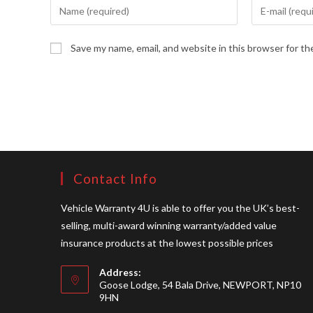
Enter
Enter
your
your
name
email
Save my name, email, and website in this browser for t
or
address
username
to
to
comment
comment
Contact Info
Vehicle Warranty 4U is able to offer you the UK’s best-
selling, multi-award winning warranty/added value
insurance products at the lowest possible prices
Address:
Goose Lodge, 54 Bala Drive, NEWPORT, NP10
9HN