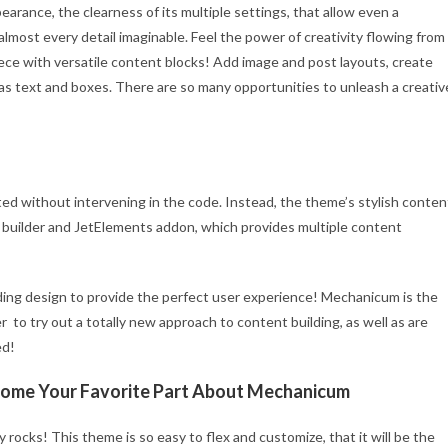
earance, the clearness of its multiple settings, that allow even a
almost every detail imaginable. Feel the power of creativity flowing from
piece with versatile content blocks! Add image and post layouts, create
as text and boxes. There are so many opportunities to unleash a creativ
ed without intervening in the code. Instead, the theme’s stylish conten
 builder and JetElements addon, which provides multiple content
ding design to provide the perfect user experience! Mechanicum is the
 to try out a totally new approach to content building, as well as are
ed!
ecome Your Favorite Part About Mechanicum
rocks! This theme is so easy to flex and customize, that it will be the