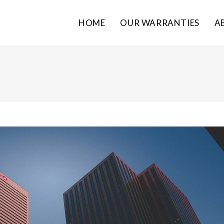
HOME
OUR WARRANTIES
A