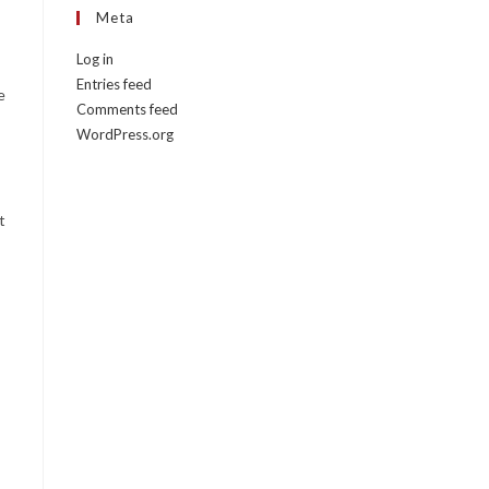
Meta
Log in
Entries feed
e
Comments feed
WordPress.org
t