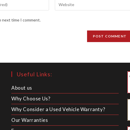
Enter
your
website
he next time I comment.
URL
(optional)
Useful Links:
About us
Why Choose Us?
Why Consider a Used Vehicle Warranty?
Our Warranties