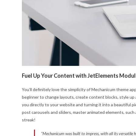
Fuel Up Your Content with JetElements Modu
You’ll definitely love the simplicity of Mechanicum theme app
beginner to change layouts, create content blocks, style up 
you directly to your website and turning it into a beautiful 
post carousels and sliders, master animated elements, such 
streak!
“Mechanicum was built to impress, with all its versatile