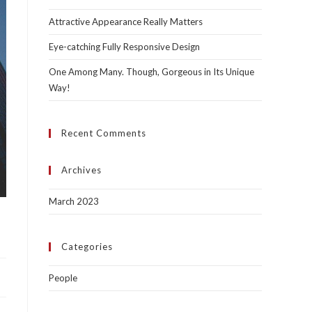
Attractive Appearance Really Matters
Eye-catching Fully Responsive Design
One Among Many. Though, Gorgeous in Its Unique
Way!
Recent Comments
Archives
March 2023
Categories
People