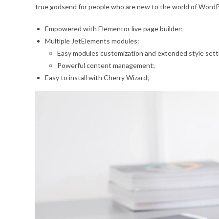
true godsend for people who are new to the world of WordPre
Empowered with Elementor live page builder;
Multiple JetElements modules:
Easy modules customization and extended style sett
Powerful content management;
Easy to install with Cherry Wizard;