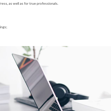
ss, as well as for true professionals.
ings;