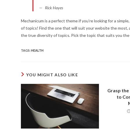
Rick Hayes
Mechanicum is a perfect theme if you’re looking for a simpl
of topics! Find the one that will suit your website the mos
the true diversity of topics. Pick the topic that suits you th
TAGS
:
HEALTH
YOU MIGHT ALSO LIKE
Grasp the
to Con