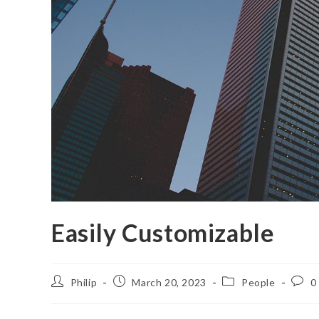
Easily Customizable
Post
Post
Post
Post
Philip
March 20, 2023
People
0
author:
published:
category:
comm