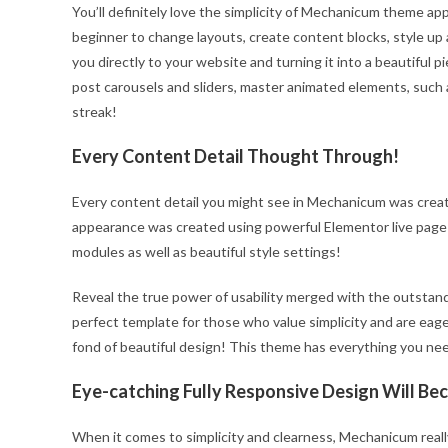
You’ll definitely love the simplicity of Mechanicum theme app
beginner to change layouts, create content blocks, style up 
you directly to your website and turning it into a beautiful 
post carousels and sliders, master animated elements, such 
streak!
Every Content Detail Thought Through!
Every content detail you might see in Mechanicum was creat
appearance was created using powerful Elementor live page
modules as well as beautiful style settings!
Reveal the true power of usability merged with the outstan
perfect template for those who value simplicity and are eager
fond of beautiful design! This theme has everything you ne
Eye-catching Fully Responsive Design Will B
When it comes to simplicity and clearness, Mechanicum really 