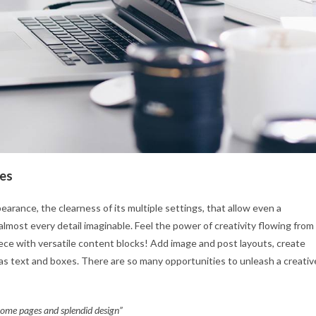
les
earance, the clearness of its multiple settings, that allow even a
almost every detail imaginable. Feel the power of creativity flowing from
piece with versatile content blocks! Add image and post layouts, create
as text and boxes. There are so many opportunities to unleash a creativ
 home pages and splendid design”