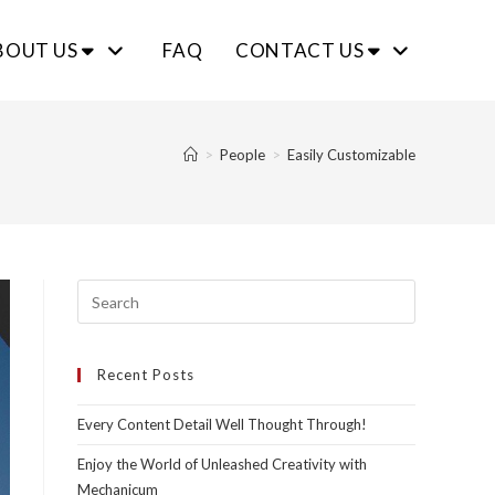
BOUT US
FAQ
CONTACT US
>
People
>
Easily Customizable
Recent Posts
Every Content Detail Well Thought Through!
Enjoy the World of Unleashed Creativity with
Mechanicum