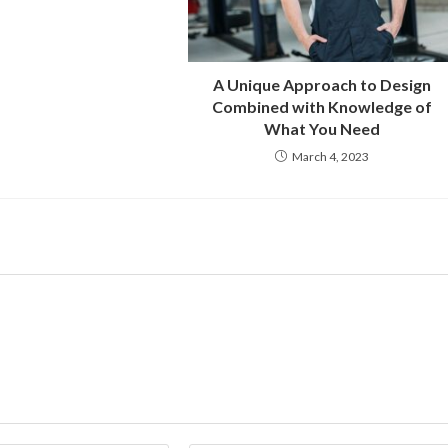
A Unique Approach to Design
Combined with Knowledge of
What You Need
March 4, 2023