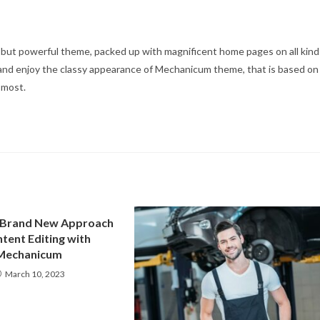
e, but powerful theme, packed up with magnificent home pages on all kind
t, and enjoy the classy appearance of Mechanicum theme, that is based on
e most.
 Brand New Approach
tent Editing with
Mechanicum
March 10, 2023