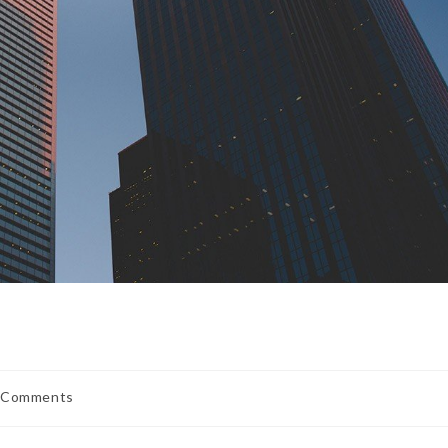
 Comments
ents: