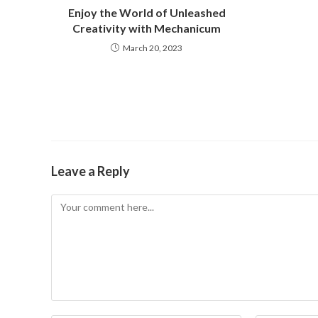
Enjoy the World of Unleashed
Creativity with Mechanicum
March 20, 2023
Leave a Reply
Comment