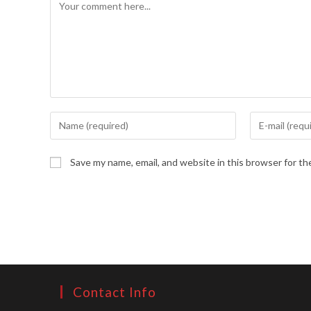
Comment
Enter
Enter
your
your
name
email
Save my name, email, and website in this browser for t
or
address
username
to
to
comment
comment
Contact Info