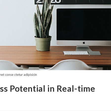
met conse ctetur adipisicin
s Potential in Real-time