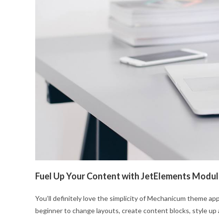
Fuel Up Your Content with JetElements Modu
You’ll definitely love the simplicity of Mechanicum theme app
beginner to change layouts, create content blocks, style up 