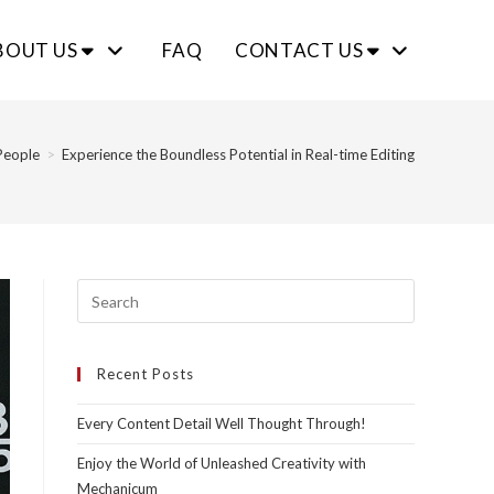
BOUT US
FAQ
CONTACT US
People
>
Experience the Boundless Potential in Real-time Editing
Recent Posts
Every Content Detail Well Thought Through!
Enjoy the World of Unleashed Creativity with
Mechanicum