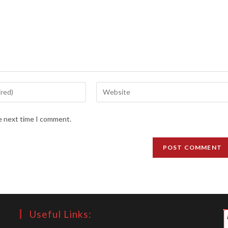
Enter
your
website
he next time I comment.
URL
(optional)
Useful Links: