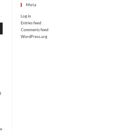
Meta
Log in
Entries feed
Comments feed
WordPress.org
e
t
te