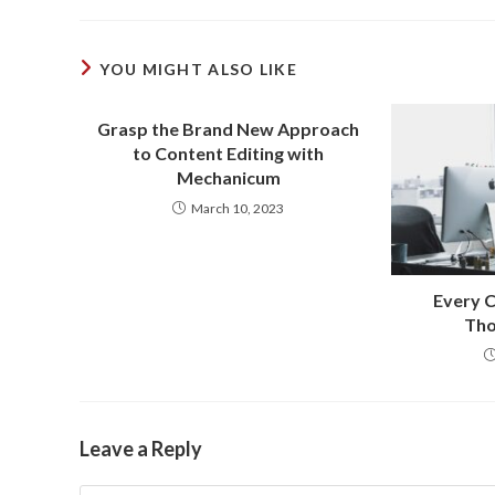
YOU MIGHT ALSO LIKE
Grasp the Brand New Approach
to Content Editing with
Mechanicum
March 10, 2023
Every C
Tho
Leave a Reply