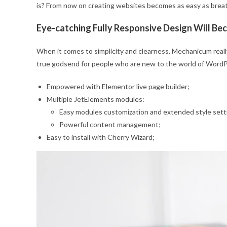
is? From now on creating websites becomes as easy as brea
Eye-catching Fully Responsive Design Will B
When it comes to simplicity and clearness, Mechanicum really 
true godsend for people who are new to the world of WordPre
Empowered with Elementor live page builder;
Multiple JetElements modules:
Easy modules customization and extended style sett
Powerful content management;
Easy to install with Cherry Wizard;