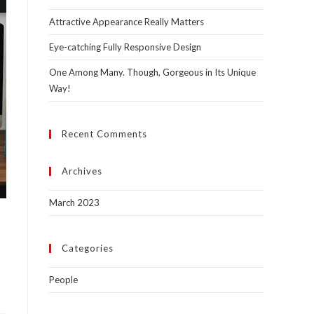
Attractive Appearance Really Matters
Eye-catching Fully Responsive Design
One Among Many. Though, Gorgeous in Its Unique
Way!
Recent Comments
Archives
March 2023
Categories
People