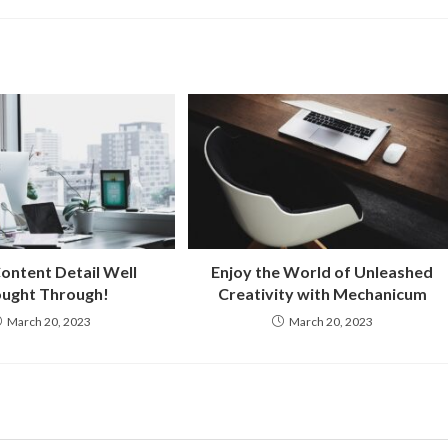
ontent Detail Well
Enjoy the World of Unleashed
ught Through!
Creativity with Mechanicum
March 20, 2023
March 20, 2023