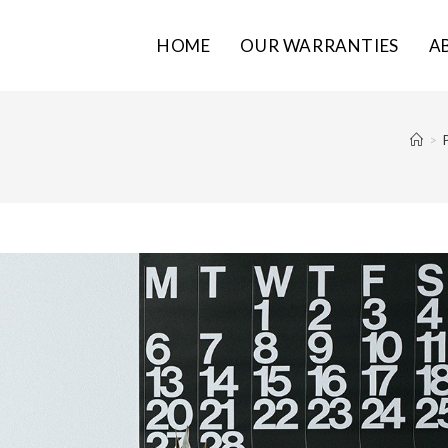
HOME
OUR WARRANTIES
A
>