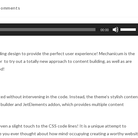
Comments
nts:
Use
00:00
Up/Down
Arrow
keys
ding design to provide the perfect user experience! Mechanicum is the
to
 to try out a totally new approach to content building, as well as are
increase
ed!
or
decreas
volume.
ed without intervening in the code. Instead, the theme’s stylish conten
 builder and JetElements addon, which provides multiple content
ven a slight touch to the CSS code lines! It is a unique attempt to
e you ever thought about how mind-occupying creating a worthy websi