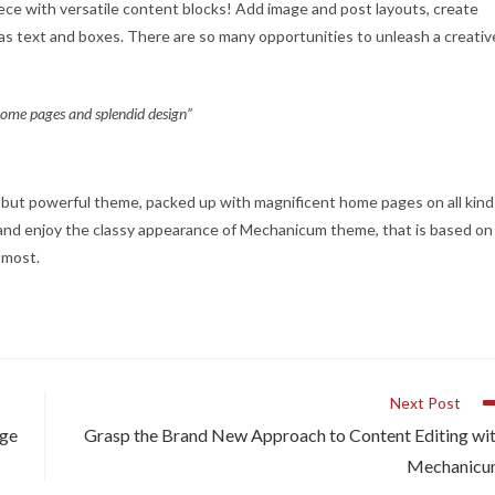
piece with versatile content blocks! Add image and post layouts, create
as text and boxes. There are so many opportunities to unleash a creativ
 home pages and splendid design”
e, but powerful theme, packed up with magnificent home pages on all kind
t, and enjoy the classy appearance of Mechanicum theme, that is based on
e most.
Next Post
dge
Grasp the Brand New Approach to Content Editing wi
Mechanic