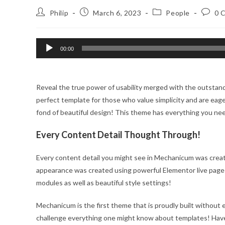
Post
Post
Post
Post
Philip
March 6, 2023
People
0 
author:
published:
category:
comme
Audio
00:00
Player
Reveal the true power of usability merged with the outstan
perfect template for those who value simplicity and are eager
fond of beautiful design! This theme has everything you ne
Every Content Detail Thought Through!
Every content detail you might see in Mechanicum was creat
appearance was created using powerful Elementor live page
modules as well as beautiful style settings!
Mechanicum is the first theme that is proudly built without e
challenge everything one might know about templates! Hav