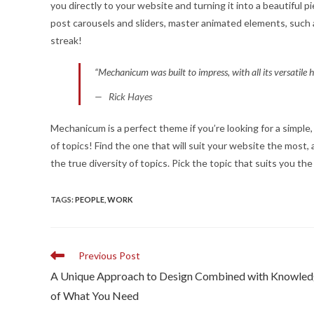
you directly to your website and turning it into a beautiful 
post carousels and sliders, master animated elements, such 
streak!
“Mechanicum was built to impress, with all its versatile
Rick Hayes
Mechanicum is a perfect theme if you’re looking for a simpl
of topics! Find the one that will suit your website the mos
the true diversity of topics. Pick the topic that suits you th
TAGS
:
PEOPLE
,
WORK
Read
Previous Post
more
A Unique Approach to Design Combined with Knowle
articles
of What You Need