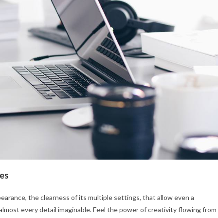
les
earance, the clearness of its multiple settings, that allow even a
almost every detail imaginable. Feel the power of creativity flowing from