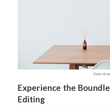
Dolor sit a
Experience the Boundles
Editing