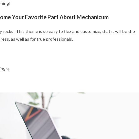
thing!
ecome Your Favorite Part About Mechanicum
rocks! This theme is so easy to flex and customize, that it will be the
ss, as well as for true professionals.
ings;