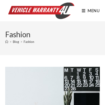
Skip
to
MENU
content
Fashion
>
Blog
>
Fashion