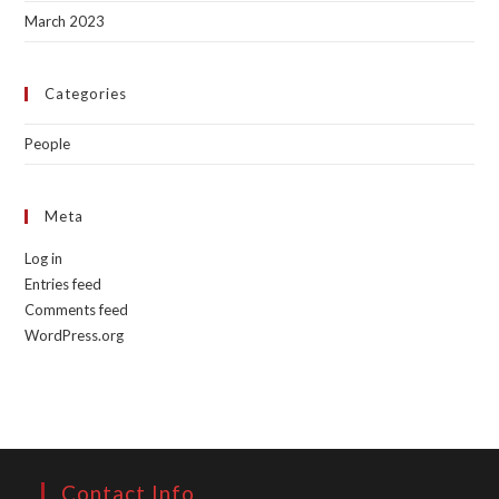
March 2023
Categories
People
Meta
Log in
Entries feed
Comments feed
WordPress.org
Contact Info