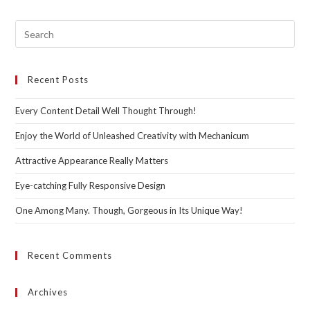
Pre
Esc
to
Recent Posts
clo
the
Every Content Detail Well Thought Through!
sea
pan
Enjoy the World of Unleashed Creativity with Mechanicum
Attractive Appearance Really Matters
Eye-catching Fully Responsive Design
One Among Many. Though, Gorgeous in Its Unique Way!
Recent Comments
Archives