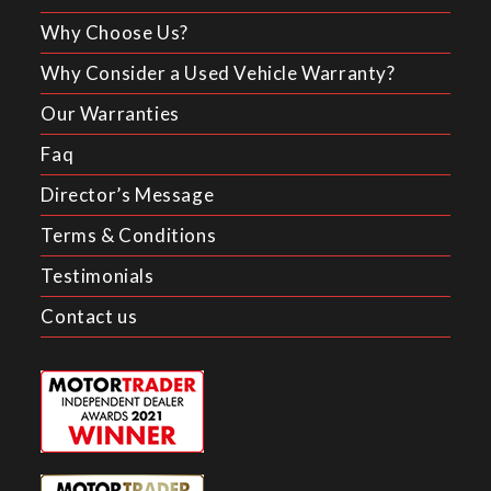
Why Choose Us?
Why Consider a Used Vehicle Warranty?
Our Warranties
Faq
Director’s Message
Terms & Conditions
Testimonials
Contact us