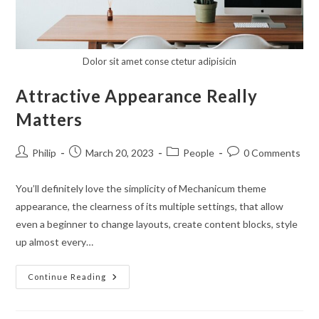
Dolor sit amet conse ctetur adipisicin
Attractive Appearance Really
Matters
Post
Post
Post
Post
Philip
March 20, 2023
People
0 Comments
author:
published:
category:
comments:
You’ll definitely love the simplicity of Mechanicum theme
appearance, the clearness of its multiple settings, that allow
even a beginner to change layouts, create content blocks, style
up almost every…
Attractive
Continue Reading
Appearance
Really
Matters