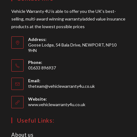
Vehicle Warranty 4U is able to offer you the UK’s best-
selling, multi-award winning warranty/added value insurance
products at the lowest possible prices
Address:
Goose Lodge, 54 Bala Drive, NEWPORT, NP10
9HN
Phone:
01633 896937
Opens
Email:
in
Opens
theteam@vehiclewarranty4u.co.uk
your
in
your
application
Website:
application
www.vehiclewarranty4u.co.uk
Useful Links:
About us