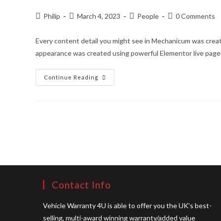
Of
What
You
Post
Post
Post
Post
Philip
March 4, 2023
People
0 Comments
Need
author:
published:
category:
comments:
Every content detail you might see in Mechanicum was creat
appearance was created using powerful Elementor live page
Fully
Continue Reading
Responsive.
Perfect
For
All
Kinds
Of
Screens
Contact Info
Vehicle Warranty 4U is able to offer you the UK’s best-
selling, multi-award winning warranty/added value