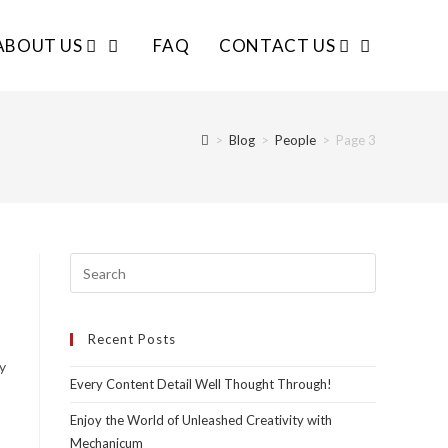
ABOUT US
FAQ
CONTACT US
>
Blog
>
People
>
Page 3
Recent Posts
y
Every Content Detail Well Thought Through!
Enjoy the World of Unleashed Creativity with
Mechanicum