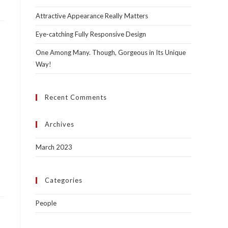
Attractive Appearance Really Matters
Eye-catching Fully Responsive Design
One Among Many. Though, Gorgeous in Its Unique
Way!
Recent Comments
Archives
March 2023
Categories
People