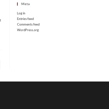
Meta
Log in
Entries feed
t
Comments feed
WordPress.org