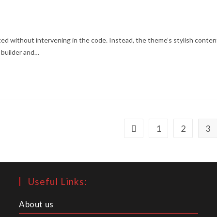
ed without intervening in the code. Instead, the theme’s stylish conten
 builder and…
1
2
3
Go to the previous page
Useful Links:
About us