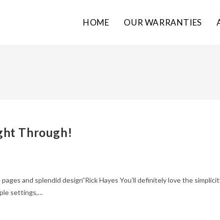
HOME
OUR WARRANTIES
ght Through!
 pages and splendid design”Rick Hayes You’ll definitely love the simplicit
ple settings,…