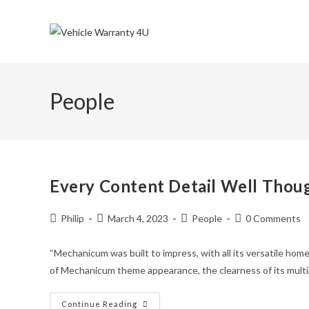
Skip
to
content
People
Every Content Detail Well Thou
Post
Post
Post
Post
Philip
March 4, 2023
People
0 Comments
author:
published:
category:
comments:
“Mechanicum was built to impress, with all its versatile home
of Mechanicum theme appearance, the clearness of its multi
Every
Continue Reading