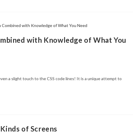
ombined with Knowledge of What You
ven a slight touch to the CSS code lines! It is a unique attempt to
 Kinds of Screens