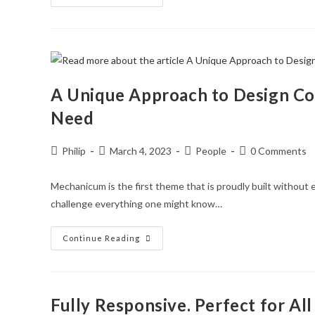
Content
Detail
Well
Thought
Through!
A Unique Approach to Design C
Need
Post
Post
Post
Post
Philip
March 4, 2023
People
0 Comments
author:
published:
category:
comments:
Mechanicum is the first theme that is proudly built without e
challenge everything one might know…
A
Continue Reading
Unique
Approach
To
Design
Combined
With
Fully Responsive. Perfect for All
Knowledge