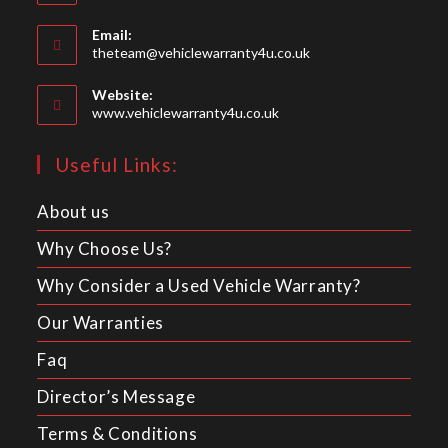
Email:
theteam@vehiclewarranty4u.co.uk
Website:
www.vehiclewarranty4u.co.uk
Useful Links:
About us
Why Choose Us?
Why Consider a Used Vehicle Warranty?
Our Warranties
Faq
Director’s Message
Terms & Conditions