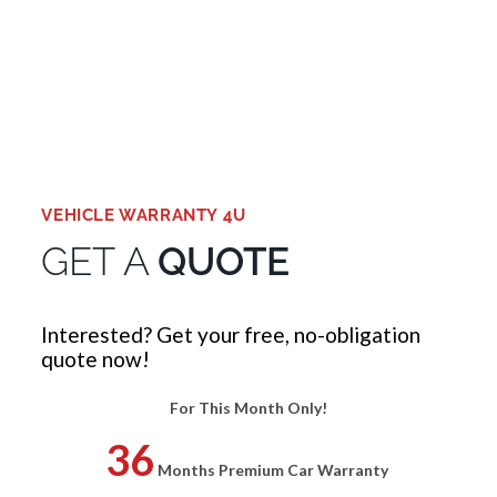
WARRANTY TODAY
GET A QUOTE
VEHICLE WARRANTY 4U
GET A
QUOTE
Interested? Get your free, no-obligation
quote now!
For This Month Only!
36
Months Premium Car Warranty