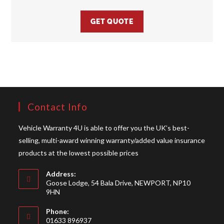
GET QUOTE
Contact Info
Vehicle Warranty 4U is able to offer you the UK’s best-
selling, multi-award winning warranty/added value insurance
products at the lowest possible prices
Address:
Goose Lodge, 54 Bala Drive, NEWPORT, NP10
9HN
Phone:
01633 896937