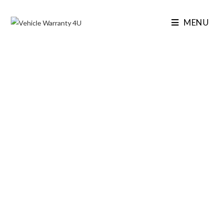
MENU
VEHICLE WARRANTY 4U
SECURE THE UK’S
TOP-RATED
EXTENDED