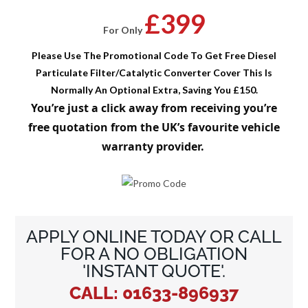
£399
For Only
Please Use The Promotional Code To Get Free Diesel
Particulate Filter/Catalytic Converter Cover This Is
Normally An Optional Extra, Saving You £150.
You’re just a click away from receiving you’re
free quotation from the UK’s favourite vehicle
warranty provider.
APPLY ONLINE TODAY OR CALL
FOR A NO OBLIGATION
'INSTANT QUOTE'.
CALL: 01633-896937